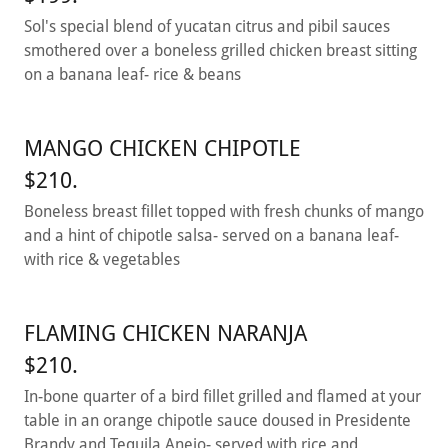
Sol's special blend of yucatan citrus and pibil sauces
smothered over a boneless grilled chicken breast sitting
on a banana leaf- rice & beans
MANGO CHICKEN CHIPOTLE
$210.
Boneless breast fillet topped with fresh chunks of mango
and a hint of chipotle salsa- served on a banana leaf-
with rice & vegetables
FLAMING CHICKEN NARANJA
$210.
In-bone quarter of a bird fillet grilled and flamed at your
table in an orange chipotle sauce doused in Presidente
Brandy and Tequila Anejo- served with rice and