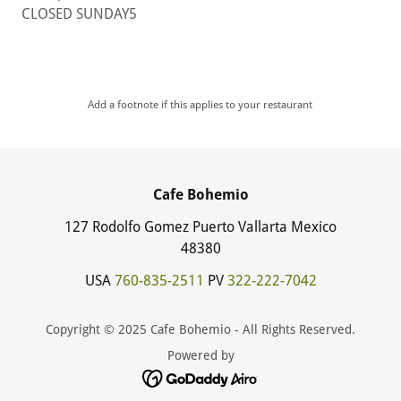
CLOSED SUNDAY5
Add a footnote if this applies to your restaurant
Cafe Bohemio
127 Rodolfo Gomez Puerto Vallarta Mexico
48380
USA
760-835-2511
PV
322-222-7042
Copyright © 2025 Cafe Bohemio - All Rights Reserved.
Powered by