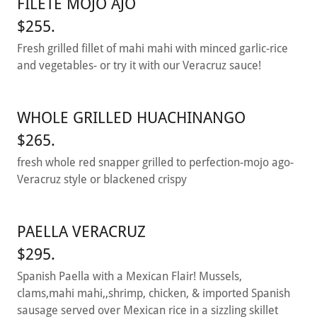
FILETE MOJO AJO
$255.
Fresh grilled fillet of mahi mahi with minced garlic-rice
and vegetables- or try it with our Veracruz sauce!
WHOLE GRILLED HUACHINANGO
$265.
fresh whole red snapper grilled to perfection-mojo ago-
Veracruz style or blackened crispy
PAELLA VERACRUZ
$295.
Spanish Paella with a Mexican Flair! Mussels,
clams,mahi mahi,,shrimp, chicken, & imported Spanish
sausage served over Mexican rice in a sizzling skillet