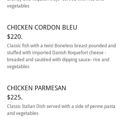
vegetables
CHICKEN CORDON BLEU
$220.
Classic fish with a twis! Boneless breast pounded and
stuffed with imported Danish Roquefort cheese -
breaded and sautéed with dipping sauce- rice and
vegetables
CHICKEN PARMESAN
$225.
Classic Italian Dish served with a side of penne pasta
and vegetables