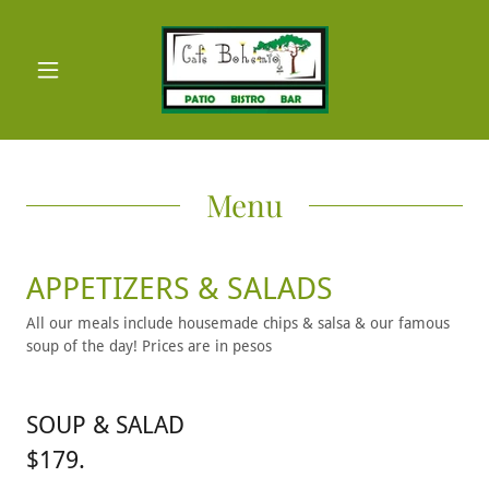
Menu
APPETIZERS & SALADS
All our meals include housemade chips & salsa & our famous
soup of the day! Prices are in pesos
SOUP & SALAD
$179.