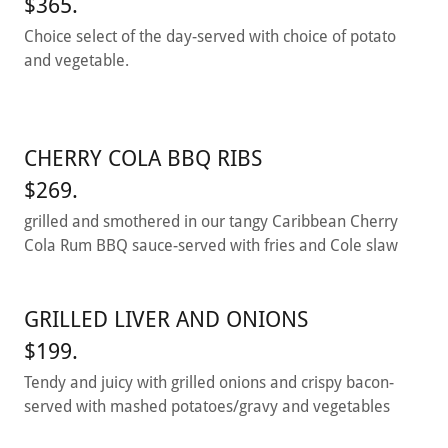
$365.
Choice select of the day-served with choice of potato
and vegetable.
CHERRY COLA BBQ RIBS
$269.
grilled and smothered in our tangy Caribbean Cherry
Cola Rum BBQ sauce-served with fries and Cole slaw
GRILLED LIVER AND ONIONS
$199.
Tendy and juicy with grilled onions and crispy bacon-
served with mashed potatoes/gravy and vegetables