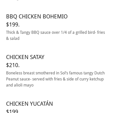
BBQ CHICKEN BOHEMIO
$199.
Thick & Tangy BBQ sauce over 1/4 of a grilled bird- fries
& salad
CHICKEN SATAY
$210.
Boneless breast smothered in Sol‘s famous tangy Dutch
Peanut sauce- served with fries & side of curry ketchup
and alioli mayo
CHICKEN YUCATÁN
$199.