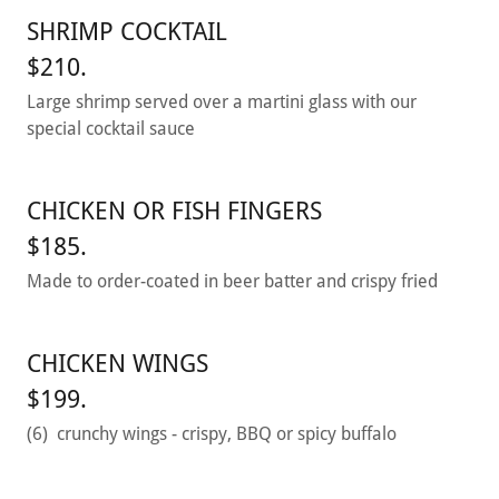
SHRIMP COCKTAIL
$210.
Large shrimp served over a martini glass with our
special cocktail sauce
CHICKEN OR FISH FINGERS
$185.
Made to order-coated in beer batter and crispy fried
CHICKEN WINGS
$199.
(6) crunchy wings - crispy, BBQ or spicy buffalo