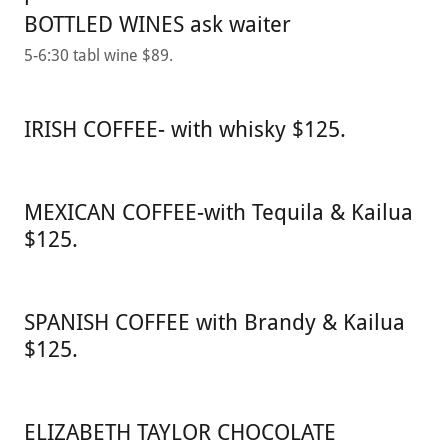
BOTTLED WINES ask waiter
5-6:30 tabl wine $89.
IRISH COFFEE- with whisky $125.
MEXICAN COFFEE-with Tequila & Kailua
$125.
SPANISH COFFEE with Brandy & Kailua
$125.
ELIZABETH TAYLOR CHOCOLATE