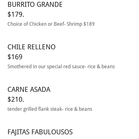
BURRITO GRANDE
$179.
Choice of Chicken or Beef- Shrimp $189
CHILE RELLENO
$169
Smothered in our special red sauce- rice & beans
CARNE ASADA
$210.
tender grilled flank steak- rice & beans
FAJITAS FABULOUSOS