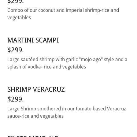
$299.
Combo of our coconut and imperial shrimp-rice and
vegetables
MARTINI SCAMPI
$299.
Large sautéed shrimp with garlic "mojo ago" style and a
splash of vodka- rice and vegetables
SHRIMP VERACRUZ
$299.
Large Shrimp smothered in our tomato based Veracruz
sauce-rice and vegetables