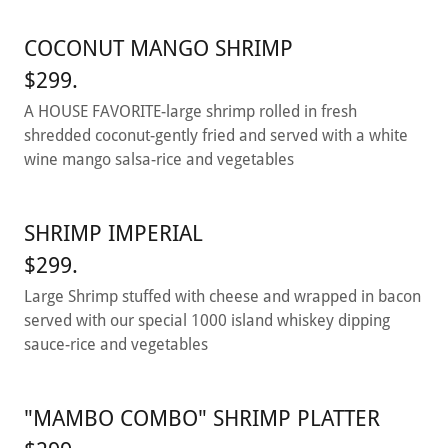
COCONUT MANGO SHRIMP
$299.
A HOUSE FAVORITE-large shrimp rolled in fresh
shredded coconut-gently fried and served with a white
wine mango salsa-rice and vegetables
SHRIMP IMPERIAL
$299.
Large Shrimp stuffed with cheese and wrapped in bacon
served with our special 1000 island whiskey dipping
sauce-rice and vegetables
"MAMBO COMBO" SHRIMP PLATTER