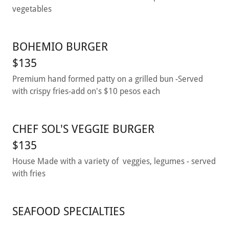
vegetables
BOHEMIO BURGER
$135
Premium hand formed patty on a grilled bun -Served
with crispy fries-add on's $10 pesos each
CHEF SOL'S VEGGIE BURGER
$135
House Made with a variety of veggies, legumes - served
with fries
SEAFOOD SPECIALTIES