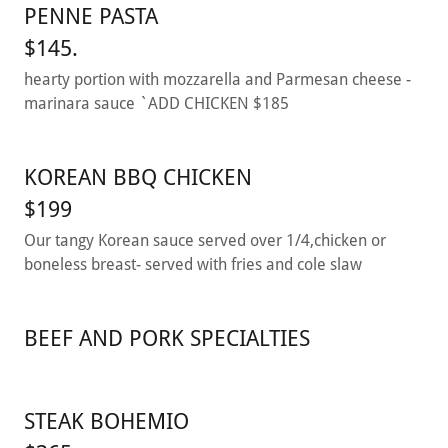
PENNE PASTA
$145.
hearty portion with mozzarella and Parmesan cheese -
marinara sauce `ADD CHICKEN $185
KOREAN BBQ CHICKEN
$199
Our tangy Korean sauce served over 1/4,chicken or
boneless breast- served with fries and cole slaw
BEEF AND PORK SPECIALTIES
STEAK BOHEMIO