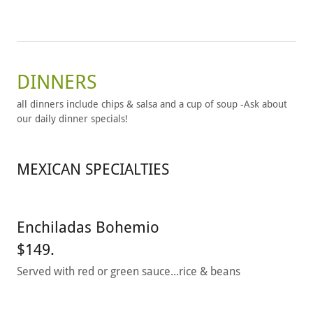
DINNERS
all dinners include chips & salsa and a cup of soup -Ask about
our daily dinner specials!
MEXICAN SPECIALTIES
Enchiladas Bohemio
$149.
Served with red or green sauce...rice & beans