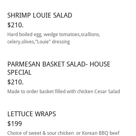
SHRIMP LOUIE SALAD
$210.
Hard boiled egg, wedge tomatoes,scallions,
celery,olives,”Louie” dressing
PARMESAN BASKET SALAD- HOUSE
SPECIAL
$210.
Made to order basket filled with chicken Cesar Salad
LETTUCE WRAPS
$199
Choice of sweet & sour chicken or Korean BBQ beef