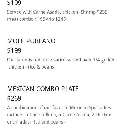
$199
Served with Carne Asada, chicken -Shrimp $235
meat combo $199-trio $245
MOLE POBLANO
$199
Our famous red mole sauce served over 1/4 grilled
chicken - rice & beans
MEXICAN COMBO PLATE
$269
A combination of our favorite Mexican Specialties-
includes a Chile relleno, a Carne Asada, 2 chicken
enchiladas- rice and beans -