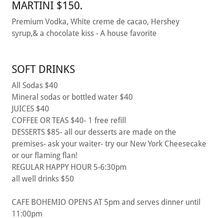
MARTINI $150.
Premium Vodka, White creme de cacao, Hershey
syrup,& a chocolate kiss - A house favorite
SOFT DRINKS
All Sodas $40
Mineral sodas or bottled water $40
JUICES $40
COFFEE OR TEAS $40- 1 free refill
DESSERTS $85- all our desserts are made on the
premises- ask your waiter- try our New York Cheesecake
or our flaming flan!
REGULAR HAPPY HOUR 5-6:30pm
all well drinks $50
CAFE BOHEMIO OPENS AT 5pm and serves dinner until
11:00pm