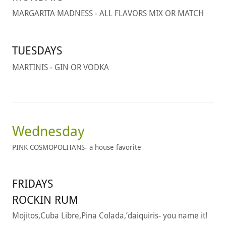
MARGARITA MADNESS - ALL FLAVORS MIX OR MATCH
TUESDAYS
MARTINIS - GIN OR VODKA
Wednesday
PINK COSMOPOLITANS- a house favorite
FRIDAYS
ROCKIN RUM
Mojitos,Cuba Libre,Pina Colada,’daiquiris- you name it!