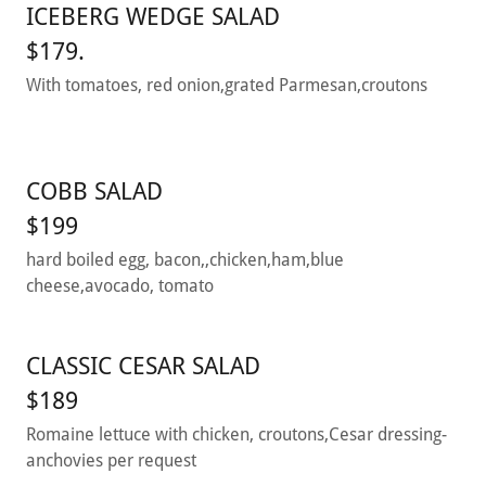
ICEBERG WEDGE SALAD
$179.
With tomatoes, red onion,grated Parmesan,croutons
COBB SALAD
$199
hard boiled egg, bacon,,chicken,ham,blue
cheese,avocado, tomato
CLASSIC CESAR SALAD
$189
Romaine lettuce with chicken, croutons,Cesar dressing-
anchovies per request