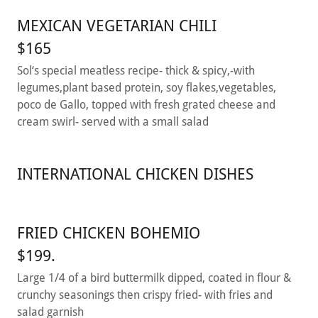
MEXICAN VEGETARIAN CHILI
$165
Sol‘s special meatless recipe- thick & spicy,-with
legumes,plant based protein, soy flakes,vegetables,
poco de Gallo, topped with fresh grated cheese and
cream swirl- served with a small salad
INTERNATIONAL CHICKEN DISHES
FRIED CHICKEN BOHEMIO
$199.
Large 1/4 of a bird buttermilk dipped, coated in flour &
crunchy seasonings then crispy fried- with fries and
salad garnish