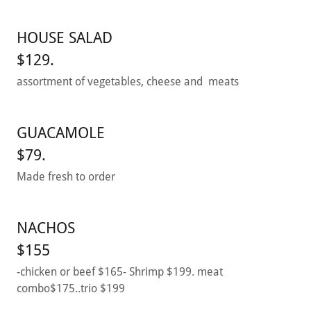
HOUSE SALAD
$129.
assortment of vegetables, cheese and meats
GUACAMOLE
$79.
Made fresh to order
NACHOS
$155
-chicken or beef $165- Shrimp $199. meat
combo$175..trio $199