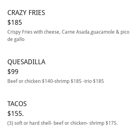
CRAZY FRIES
$185
Crispy Fries with cheese, Carne Asada,guacamole & pico
de gallo
QUESADILLA
$99
Beef or chicken $140-shrimp $185 -trio $185
TACOS
$155.
(3) soft or hard shell- beef or chicken- shrimp $175.