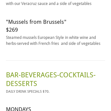
with our Veracruz sauce and a side of vegetables
"Mussels from Brussels"
$269
Steamed mussels European Style in white wine and
herbs-served with French fries and side of vegetables
BAR-BEVERAGES-COCKTAILS-
DESSERTS
DAILY DRINK SPECIALS $70.
MONDAYS