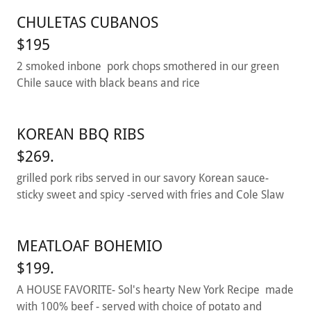
CHULETAS CUBANOS
$195
2 smoked inbone pork chops smothered in our green
Chile sauce with black beans and rice
KOREAN BBQ RIBS
$269.
grilled pork ribs served in our savory Korean sauce-
sticky sweet and spicy -served with fries and Cole Slaw
MEATLOAF BOHEMIO
$199.
A HOUSE FAVORITE- Sol's hearty New York Recipe made
with 100% beef - served with choice of potato and