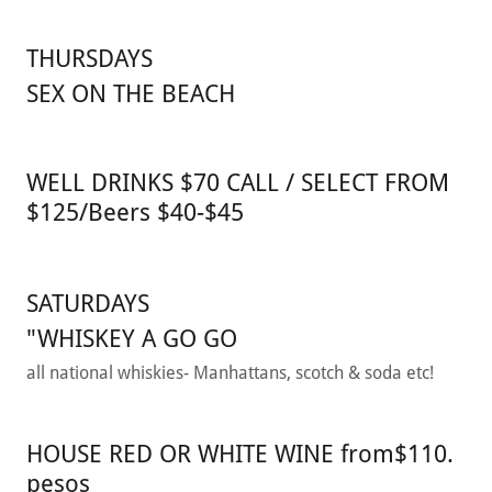
THURSDAYS
SEX ON THE BEACH
WELL DRINKS $70 CALL / SELECT FROM
$125/Beers $40-$45
SATURDAYS
"WHISKEY A GO GO
all national whiskies- Manhattans, scotch & soda etc!
HOUSE RED OR WHITE WINE from$110.
pesos